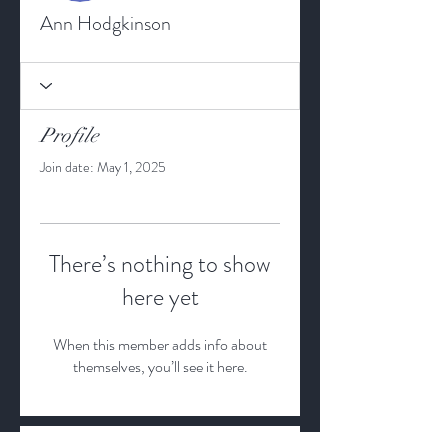
Ann Hodgkinson
Profile
Join date: May 1, 2025
There’s nothing to show
here yet
When this member adds info about
themselves, you’ll see it here.