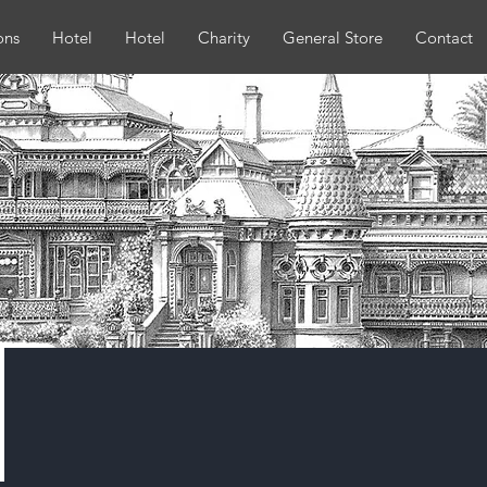
ons
Hotel
Hotel
Charity
General Store
Contact