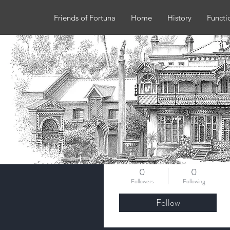
Friends of Fortuna
Home
History
Functi
More actions
b.a.keegan
0
0
Followers
Following
Follow