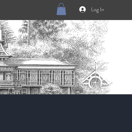
Log In