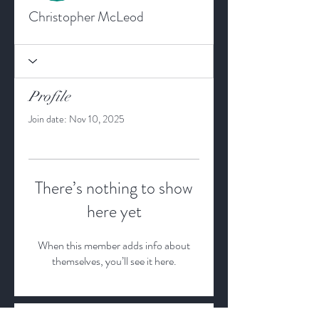
Christopher McLeod
Profile
Join date: Nov 10, 2025
There’s nothing to show
here yet
When this member adds info about
themselves, you’ll see it here.