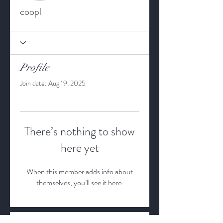
coopl
Profile
Join date: Aug 19, 2025
There’s nothing to show
here yet
When this member adds info about
themselves, you’ll see it here.