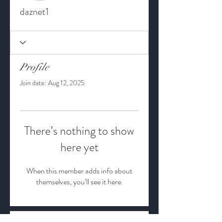
daznet1
Profile
Join date: Aug 12, 2025
There’s nothing to show
here yet
When this member adds info about
themselves, you’ll see it here.