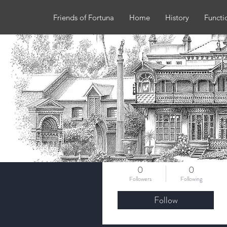
Friends of Fortuna
Home
History
Functi
More actions
deb.edge2908
0
0
Followers
Following
Follow