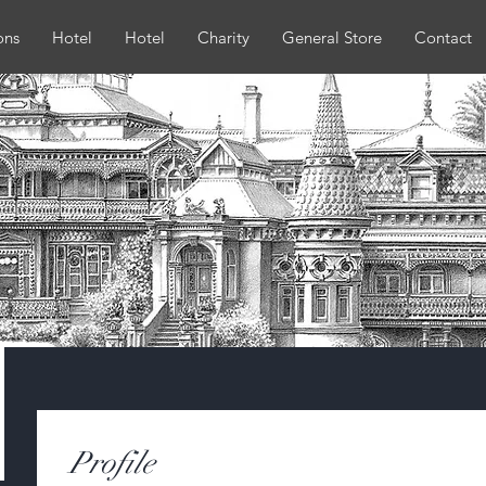
ons
Hotel
Hotel
Charity
General Store
Contact
Profile