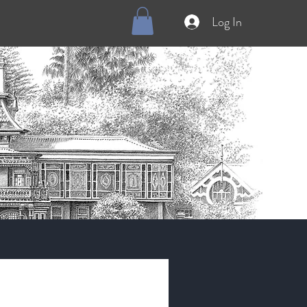
Log In