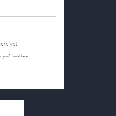
here yet
you’ll see it here.