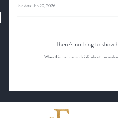
Join date: Jan 20, 2026
There’s nothing to show 
When this member adds info about themselves, 