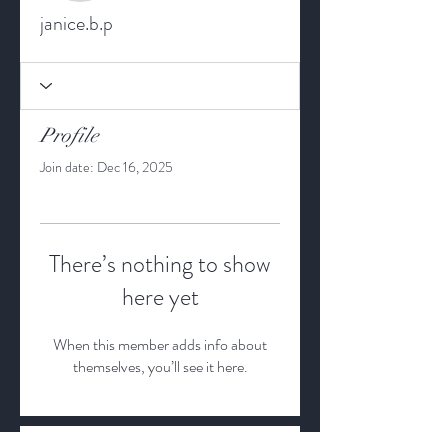
janice.b.p
Profile
Join date: Dec 16, 2025
There’s nothing to show
here yet
When this member adds info about
themselves, you’ll see it here.