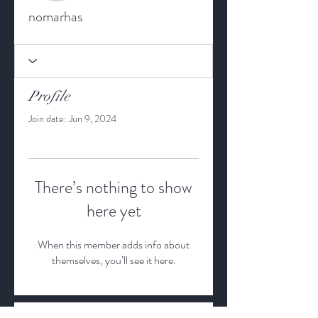
nomarhas
Profile
Join date: Jun 9, 2024
There’s nothing to show
here yet
When this member adds info about
themselves, you’ll see it here.