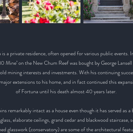
is a private residence, often opened for various public events. In
‘180 Mine’ on the New Chum Reef was bought by George Lansel
gold mining interests and investments. With his continuing succe
major extensions to his home, and in fact continued this expan
of Fortuna until his death almost 40 years later.
ins remarkably intact as a house even though it has served as a
glass, elaborate ceilings, grand cedar and blackwood staircase, s
hed glasswork (conservatory) are some of the architectural featu