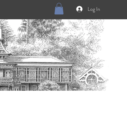
Log In