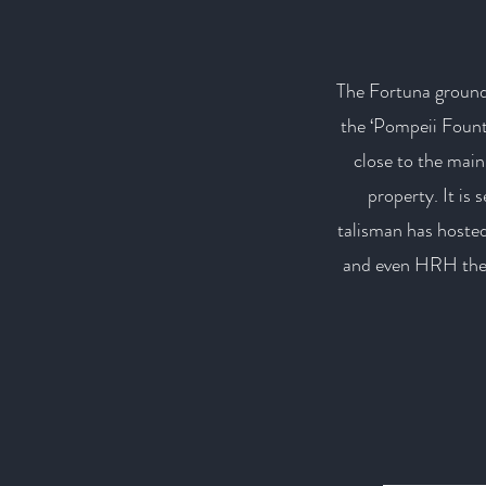
The Fortuna ground
the ‘Pompeii Fount
close to the main 
property. It is 
talisman has hosted
and even HRH the P