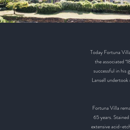
Today Fortuna Villa 
the associated 
successful in his 
Lansell undertook 
Fortuna Villa rema
65 years. Stained 
extensive acid-etc