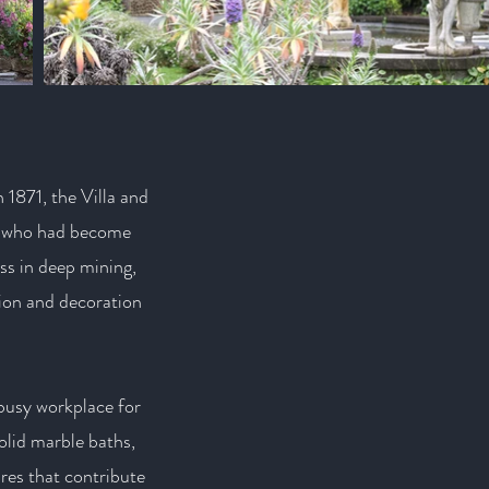
 1871, the Villa and
l who had become
ss in deep mining,
sion and decoration
 busy workplace for
olid marble baths,
res that contribute