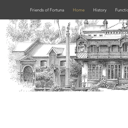
Friends of Fortuna
Home
History
Functi