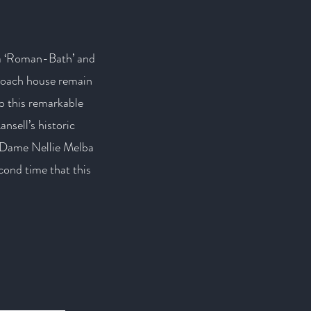
 a ‘Roman-Bath’ and
 coach house remain
 to this remarkable
ansell’s historic
, Dame Nellie Melba
ond time that this