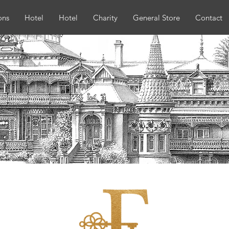
ons
Hotel
Hotel
Charity
General Store
Contact