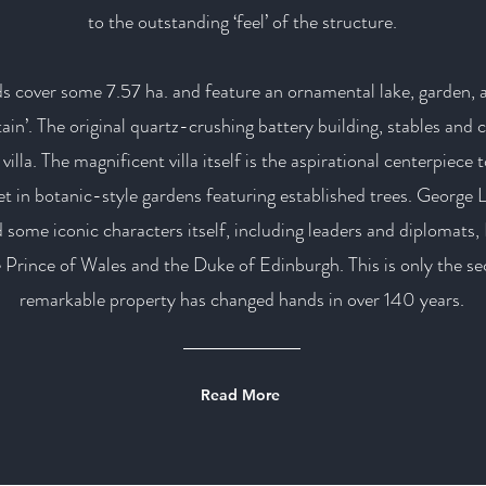
to the outstanding ‘feel’ of the structure.
s cover some 7.57 ha. and feature an ornamental lake, garden,
ain’. The original quartz-crushing battery building, stables and
villa. The magnificent villa itself is the aspirational centerpiece
set in botanic-style gardens featuring established trees. George L
 some iconic characters itself, including leaders and diplomats
rince of Wales and the Duke of Edinburgh. This is only the sec
remarkable property has changed hands in over 140 years.
Read More