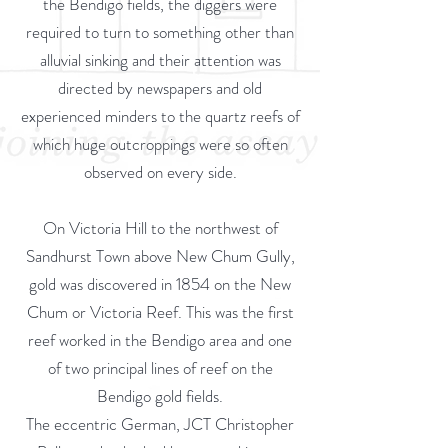
the Bendigo fields, the diggers were
required to turn to something other than
alluvial sinking and their attention was
directed by newspapers and old
experienced minders to the quartz reefs of
which huge outcroppings were so often
observed on every side.
On Victoria Hill to the northwest of
Sandhurst Town above New Chum Gully,
gold was discovered in 1854 on the New
Chum or Victoria Reef. This was the first
reef worked in the Bendigo area and one
of two principal lines of reef on the
Bendigo gold fields.
The eccentric German, JCT Christopher