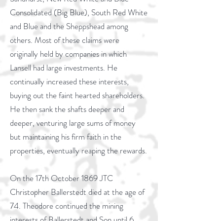
Consolidated (Big Blue), South Red White
and Blue and the Sheppshead among
others. Most of these claims were
originally held by companies in which
Lansell had large investments. He
continually increased these interests,
buying out the faint hearted shareholders.
He then sank the shafts deeper and
deeper, venturing large sums of money
but maintaining his firm faith in the
properties, eventually reaping the rewards.
On the 17th October 1869 JTC
Christopher Ballerstedt died at the age of
74. Theodore continued the mining
interests of Ballerstedt and Son until 6