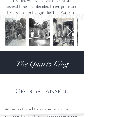
travelled widely and visited Australia
several times, he decided to emigrate and
try his luck on the gold fields of Australia.
The Quartz King
George Lansell
As he continued to prosper, so did he
continue to invest his money in new mining