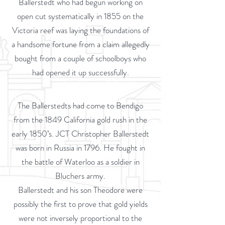
Ballerstedt who had begun working on
open cut systematically in 1855 on the
Victoria reef was laying the foundations of
a handsome fortune from a claim allegedly
bought from a couple of schoolboys who
had opened it up successfully.
The Ballerstedts had come to Bendigo
from the 1849 California gold rush in the
early 1850’s. JCT Christopher Ballerstedt
was born in Russia in 1796. He fought in
the battle of Waterloo as a soldier in
Bluchers army.
Ballerstedt and his son Theodore were
possibly the first to prove that gold yields
were not inversely proportional to the