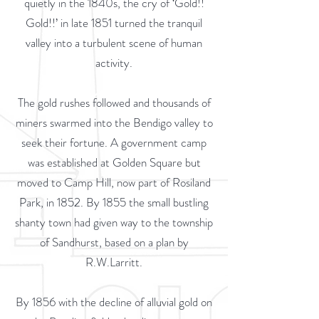
quietly in the 1840s, the cry of ‘Gold!!
Gold!!’ in late 1851 turned the tranquil
valley into a turbulent scene of human
activity.
The gold rushes followed and thousands of
miners swarmed into the Bendigo valley to
seek their fortune. A government camp
was established at Golden Square but
moved to Camp Hill, now part of Rosiland
Park, in 1852. By 1855 the small bustling
shanty town had given way to the township
of Sandhurst, based on a plan by
R.W.Larritt.
By 1856 with the decline of alluvial gold on