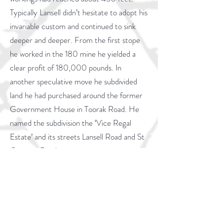
Typically Lansell didn’t hesitate to adopt his
invariable custom and continued to sink
deeper and deeper. From the first stope
he worked in the 180 mine he yielded a
clear profit of 180,000 pounds. In
another speculative move he subdivided
land he had purchased around the former
Government House in Toorak Road. He
named the subdivision the ‘Vice Regal
Estate’ and its streets Lansell Road and St
Georges Road.
Eventually the 180 workings reached a
depth of 3179 feet making it the deepest
mine of its day in the Southern