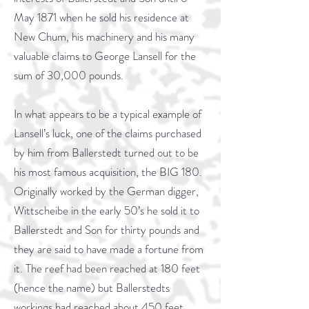
May 1871 when he sold his residence at
New Chum, his machinery and his many
valuable claims to George Lansell for the
sum of 30,000 pounds.
In what appears to be a typical example of
Lansell’s luck, one of the claims purchased
by him from Ballerstedt turned out to be
his most famous acquisition, the BIG 180.
Originally worked by the German digger,
Wittscheibe in the early 50’s he sold it to
Ballerstedt and Son for thirty pounds and
they are said to have made a fortune from
it. The reef had been reached at 180 feet
(hence the name) but Ballerstedts
workings had reached about 450 feet.