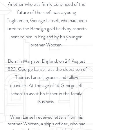
Another who was firmly convinced of the
future of the reefs was a young
Englishman, George Lansell, who had been
lured to the Bendigo gold fields by reports
sent to him in England by his younger
brother Wooten.
Born in Margate, England, on 24 August
1823, George Lansell was the eldest son of
Thomas Lansell, grocer and tallow
chandler. At the age of 14 George left
school to assist his father in the family
business.
When Lansell received letters from his
brother Wooten, a ship’s officer, who had