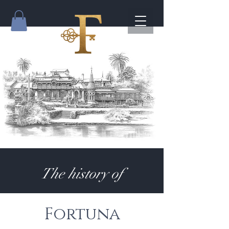
The history of
Fortuna