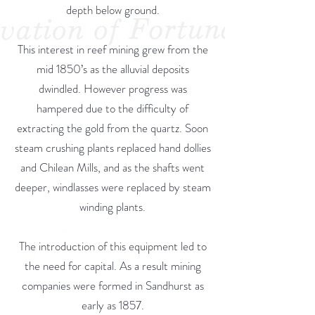
depth below ground.
This interest in reef mining grew from the
mid 1850’s as the alluvial deposits
dwindled. However progress was
hampered due to the difficulty of
extracting the gold from the quartz. Soon
steam crushing plants replaced hand dollies
and Chilean Mills, and as the shafts went
deeper, windlasses were replaced by steam
winding plants.
The introduction of this equipment led to
the need for capital. As a result mining
companies were formed in Sandhurst as
early as 1857.