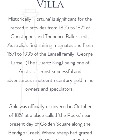
Villa
Historically ‘Fortuna’ is significant for the
record it provides from 1855 to 1871 of
Christopher and Theodore Ballerstedt,
Australia’s first mining magnates and from
1871 to 1935 of the Lansell family, George
Lansell (The Quartz King) being one of
Australia’s most successful and
adventurous nineteenth century gold mine
owners and speculators.
Gold was officially discovered in October
of 1851 at a place called ‘the Rocks’ near
present day of Golden Square along the
Bendigo Creek. Where sheep had grazed