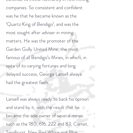
companies. So consistent and confident
was he that he became known as the
‘Quartz King of Bendigo’, and was the
most sought after adviser in mining
matters. He was the promoter of the
Garden Gully United Mine, the most
famous of all Bendigo’s Mines, in which, in
spite of its varying fortunes and long
delayed success, George Lansell always
had the greatest faith.
Lansell was always ready to back his opinion
and stand by it, with the result that he
became the sole owner of several mines
such as the 180, 616, 222 and 83, Comet,
Sandhurst, New Red White and Blue