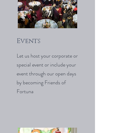
Events
Let us host your corporate or
special event or include your
event through our open days
by becoming Friends of
Fortuna