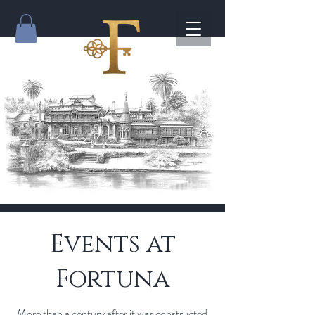
Events at
Fortuna
More than a century after it was constructed,