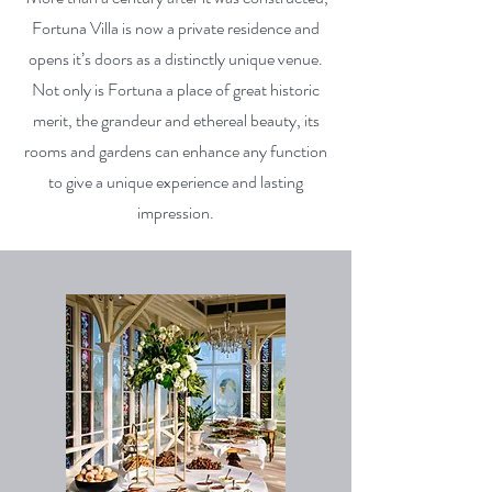
Fortuna Villa is now a private residence and
opens it’s doors as a distinctly unique venue.
Not only is Fortuna a place of great historic
merit, the grandeur and ethereal beauty, its
rooms and gardens can enhance any function
to give a unique experience and lasting
impression.