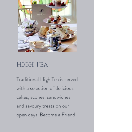
High Tea
Traditional High Tea is served
with a selection of delicious
cakes, scones, sandwiches
and savoury treats on our
open days. Become a Friend