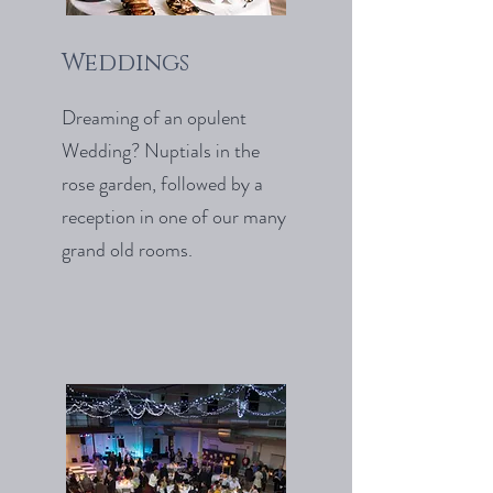
Weddings
Dreaming of an opulent
Wedding? Nuptials in the
rose garden, followed by a
reception in one of our many
grand old rooms.