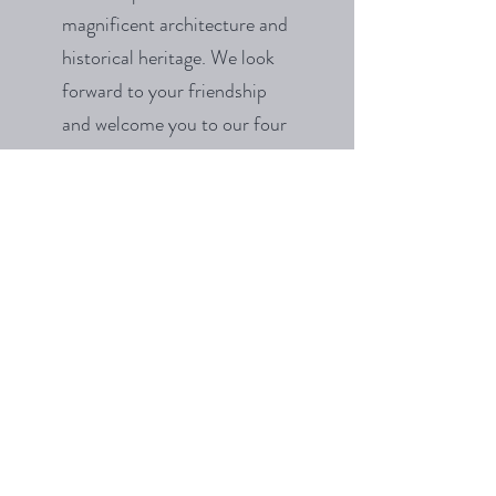
magnificent architecture and
historical heritage. We look
forward to your friendship
and welcome you to our four
open days next year.
View Event Spaces