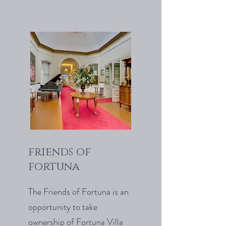
friends of
fortuna
The Friends of Fortuna is an
opportunity to take
ownership of Fortuna Villa