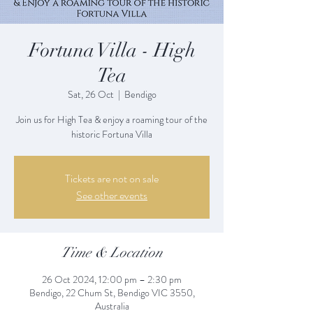
Fortuna Villa - High
Tea
Sat, 26 Oct
  |  
Bendigo
Join us for High Tea & enjoy a roaming tour of the
historic Fortuna Villa
Tickets are not on sale
See other events
Time & Location
26 Oct 2024, 12:00 pm – 2:30 pm
Bendigo, 22 Chum St, Bendigo VIC 3550,
Australia