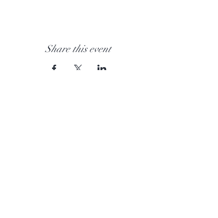
Share this event