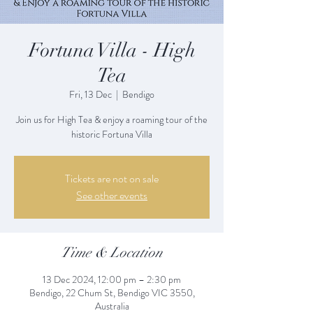
Fortuna Villa - High
Tea
Fri, 13 Dec
  |  
Bendigo
Join us for High Tea & enjoy a roaming tour of the
historic Fortuna Villa
Tickets are not on sale
See other events
Time & Location
13 Dec 2024, 12:00 pm – 2:30 pm
Bendigo, 22 Chum St, Bendigo VIC 3550,
Australia