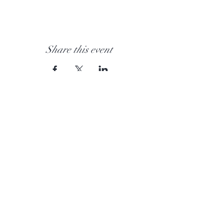
Share this event