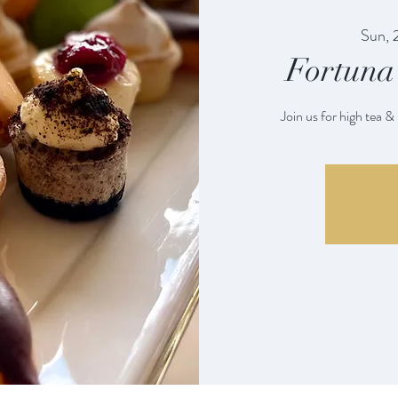
Sun, 
Fortuna 
Join us for high tea &