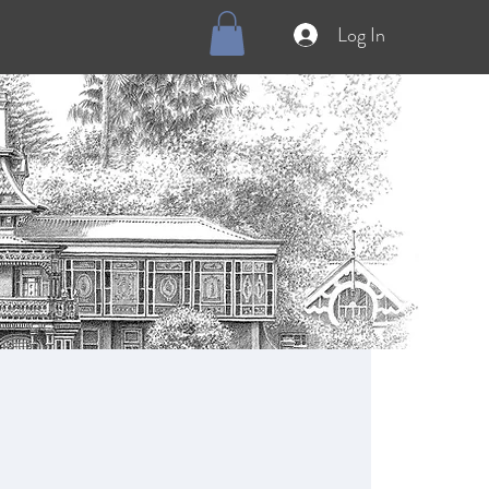
Log In