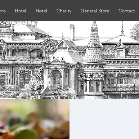
ons
Hotel
Hotel
Charity
General Store
Contact