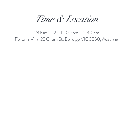
Time & Location
23 Feb 2025, 12:00 pm – 2:30 pm
Fortuna Villa, 22 Chum St, Bendigo VIC 3550, Australia