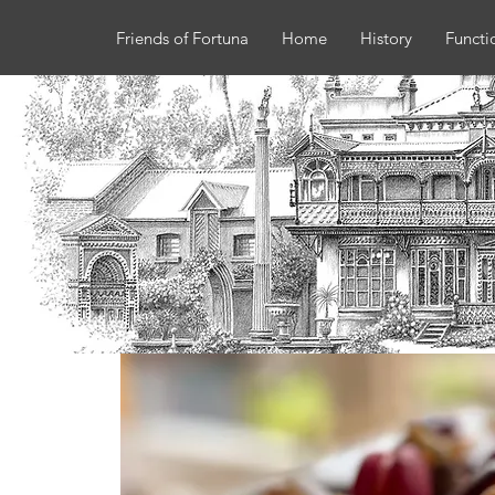
Friends of Fortuna
Home
History
Functi