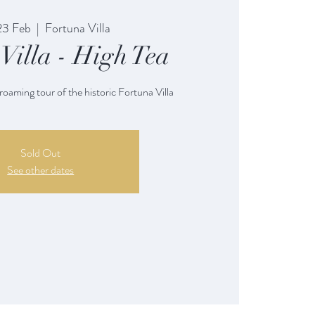
23 Feb
  |  
Fortuna Villa
Villa - High Tea
 roaming tour of the historic Fortuna Villa
Sold Out
See other dates