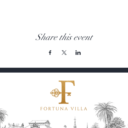
Share this event