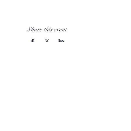
Share this event