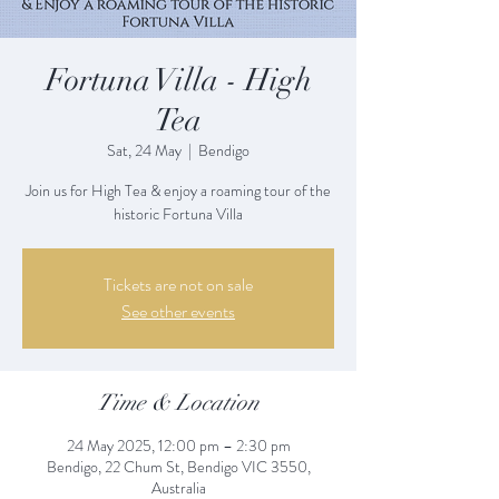
Fortuna Villa - High
Tea
Sat, 24 May
  |  
Bendigo
Join us for High Tea & enjoy a roaming tour of the
historic Fortuna Villa
Tickets are not on sale
See other events
Time & Location
24 May 2025, 12:00 pm – 2:30 pm
Bendigo, 22 Chum St, Bendigo VIC 3550,
Australia