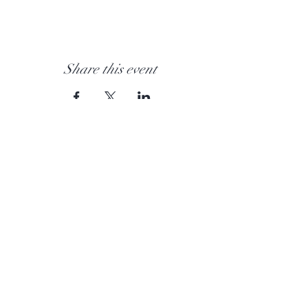
Share this event