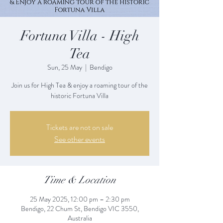
Fortuna Villa - High
Tea
Sun, 25 May
  |  
Bendigo
Join us for High Tea & enjoy a roaming tour of the
historic Fortuna Villa
Tickets are not on sale
See other events
Time & Location
25 May 2025, 12:00 pm – 2:30 pm
Bendigo, 22 Chum St, Bendigo VIC 3550,
Australia