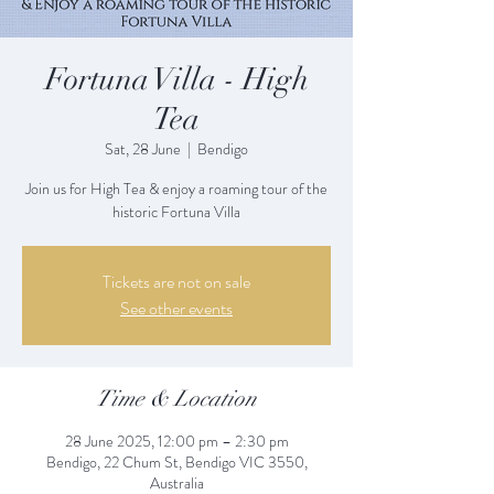
Fortuna Villa - High
Tea
Sat, 28 June
  |  
Bendigo
Join us for High Tea & enjoy a roaming tour of the
historic Fortuna Villa
Tickets are not on sale
See other events
Time & Location
28 June 2025, 12:00 pm – 2:30 pm
Bendigo, 22 Chum St, Bendigo VIC 3550,
Australia