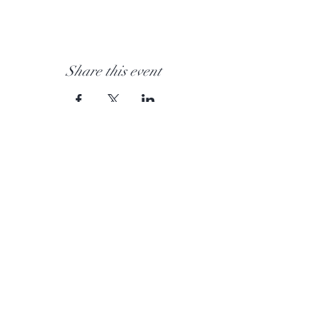
Share this event