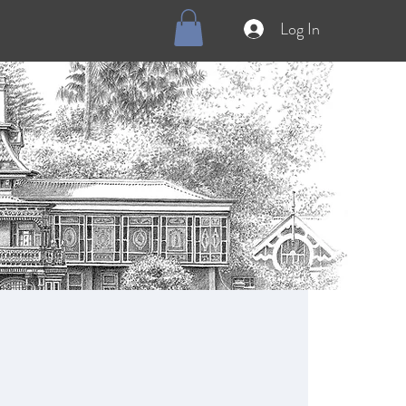
Log In