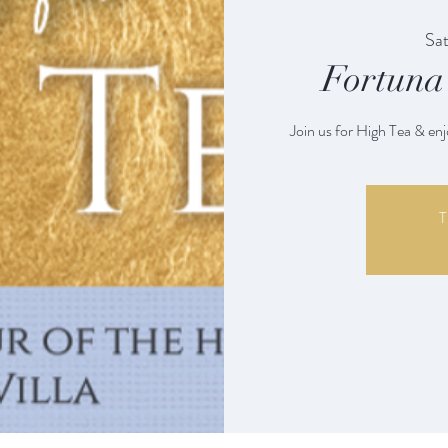
Sat
Fortuna 
Join us for High Tea & enj
T