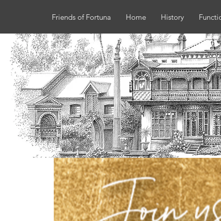
Friends of Fortuna
Home
History
Functi