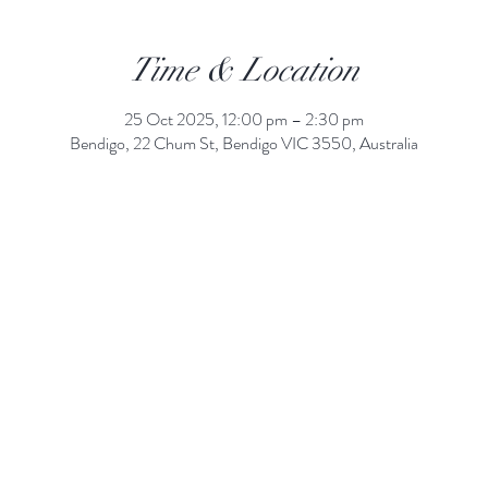
Time & Location
25 Oct 2025, 12:00 pm – 2:30 pm
Bendigo, 22 Chum St, Bendigo VIC 3550, Australia