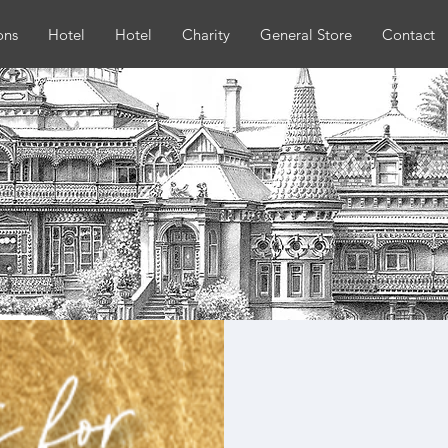
ons
Hotel
Hotel
Charity
General Store
Contact