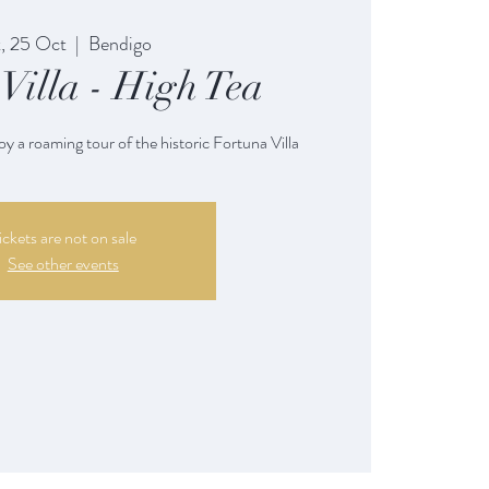
, 25 Oct
  |  
Bendigo
Villa - High Tea
oy a roaming tour of the historic Fortuna Villa
ickets are not on sale
See other events