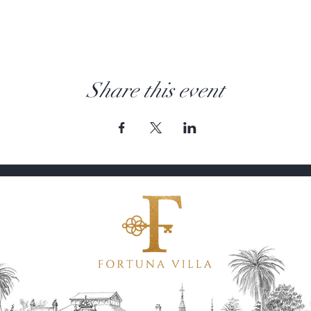
Share this event