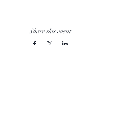
Share this event