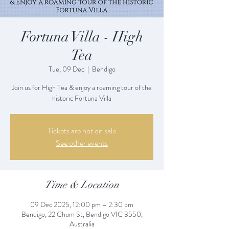
Fortuna Villa - High
Tea
Tue, 09 Dec
  |  
Bendigo
Join us for High Tea & enjoy a roaming tour of the
historic Fortuna Villa
Tickets are not on sale
See other events
Time & Location
09 Dec 2025, 12:00 pm – 2:30 pm
Bendigo, 22 Chum St, Bendigo VIC 3550,
Australia