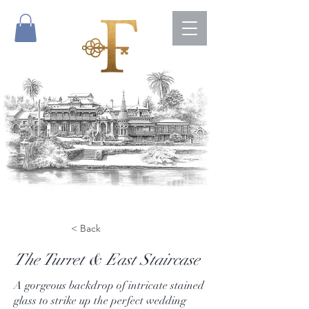
< Back
The Turret & East Staircase
A gorgeous backdrop of intricate stained
glass to strike up the perfect wedding