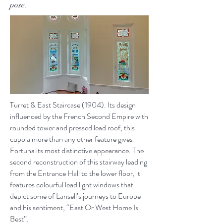
pose.
Turret & East Staircase (1904). Its design
influenced by the French Second Empire with
rounded tower and pressed lead roof, this
cupola more than any other feature gives
Fortuna its most distinctive appearance. The
second reconstruction of this stairway leading
from the Entrance Hall to the lower floor, it
features colourful lead light windows that
depict some of Lansell’s journeys to Europe
and his sentiment, “East Or West Home Is
Best”.