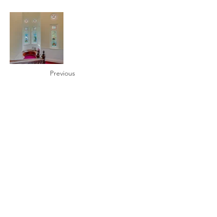
Previous
Next