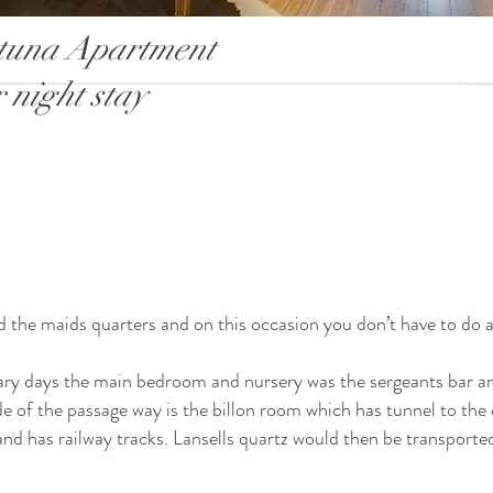
tuna Apartment
 night stay
 the maids quarters and on this occasion you don’t have to do 
tary days the main bedroom and nursery was the sergeants bar a
de of the passage way is the billon room which has tunnel to th
 and has railway tracks. Lansells quartz would then be transpor