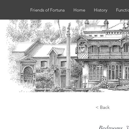
Friends of Fortuna
Home
History
Functi
< Back
Bedrooms
3