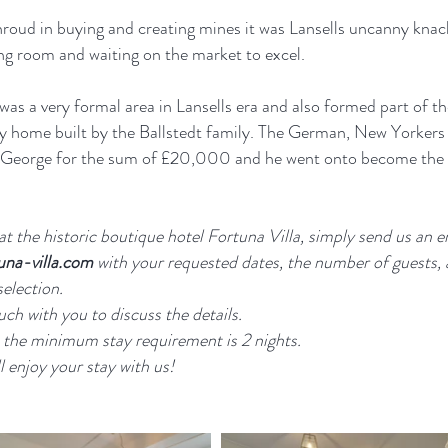
roud in buying and creating mines it was Lansells uncanny knac
rong room and waiting on the market to excel.
was a very formal area in Lansells era and also formed part of th
y home built by the Ballstedt family. The German, New Yorkers 
o George for the sum of £20,000 and he went onto become the w
t the historic boutique hotel Fortuna Villa, simply send us an e
una-villa.com
with your requested dates, the number of guests,
selection.
uch with you to discuss the details.
 the minimum stay requirement is 2 nights.
 enjoy your stay with us!