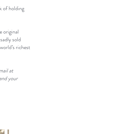
k of holding
e original
sadly sold
orld’s richest
mail at
 and your