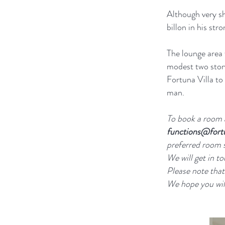
Although very sh
billon in his st
The lounge area 
modest two stor
Fortuna Villa t
man.
To book a room a
functions@fort
preferred room 
We will get in to
Please note that
We hope you will