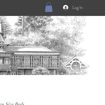
Log In
en Size Beds