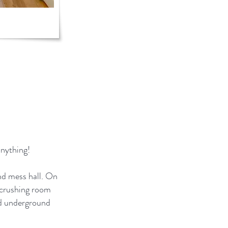
anything!
nd mess hall. On
e crushing room
ted underground