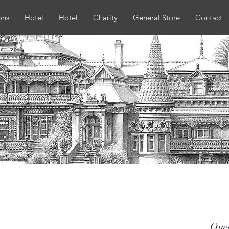
ons
Hotel
Hotel
Charity
General Store
Contact
Que