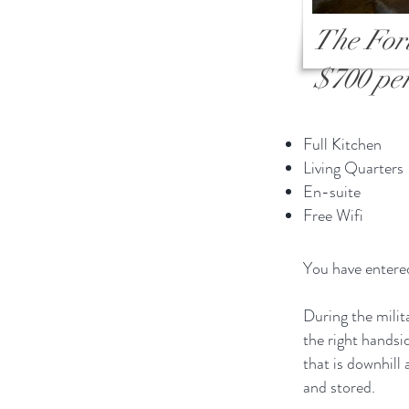
The For
$700 per
Full Kitchen
Living Quarters
En-suite
Free Wifi
You have entered
During the mili
the right handsi
that is downhill
and stored.