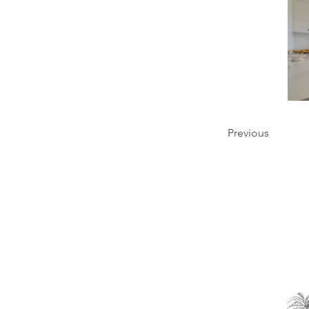
Previous