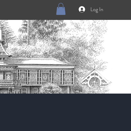
Log In