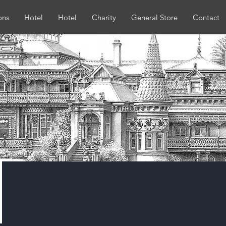
ons
Hotel
Hotel
Charity
General Store
Contact