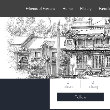
Friends of Fortuna
Home
History
Functi
More actions
Karen walters
0
0
Followers
Following
Follow