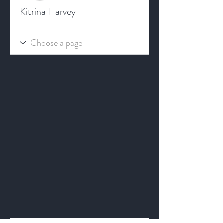
Kitrina Harvey