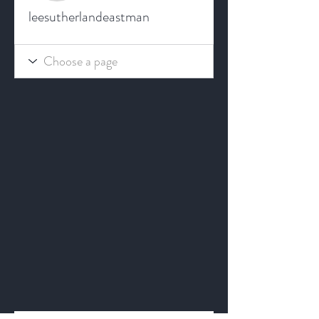
leesutherlandeastman