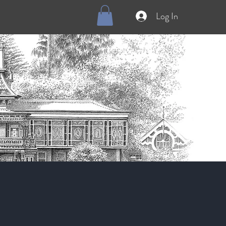
Log In