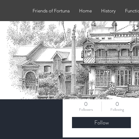
Friends of Fortuna
Home
History
Functi
More actions
rozmleary
0
0
Followers
Following
Follow