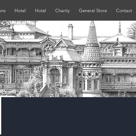
ons
Hotel
Hotel
Charity
General Store
Contact