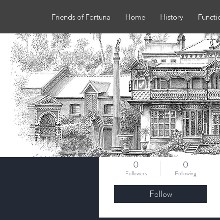
Friends of Fortuna
Home
History
Functi
More actions
slgburke
0
0
Followers
Following
Follow