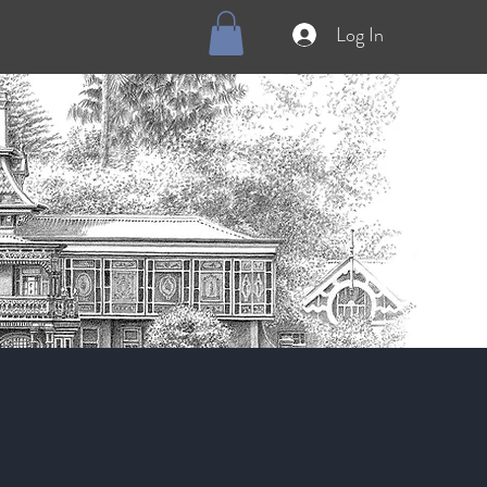
Log In