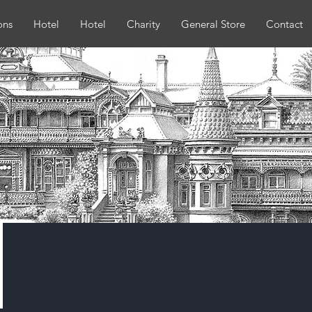
ons
Hotel
Hotel
Charity
General Store
Contact