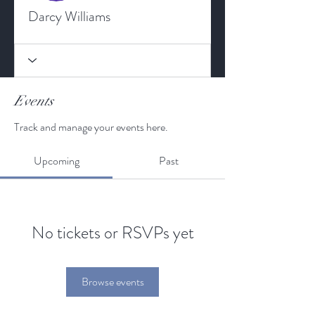
Darcy Williams
Events
Track and manage your events here.
Upcoming
Past
No tickets or RSVPs yet
Browse events