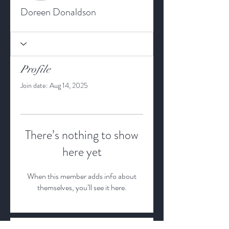
Doreen Donaldson
Profile
Join date: Aug 14, 2025
There’s nothing to show
here yet
When this member adds info about
themselves, you’ll see it here.