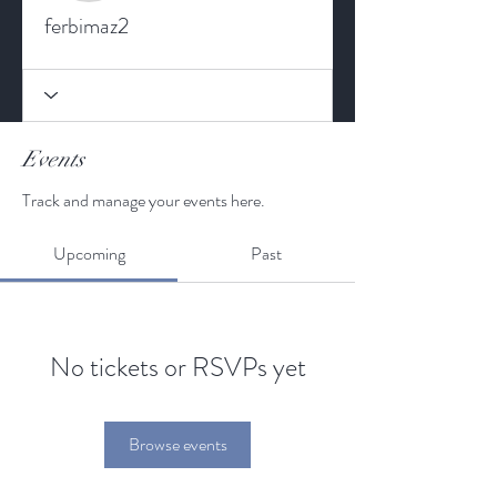
ferbimaz2
Events
Track and manage your events here.
Upcoming
Past
No tickets or RSVPs yet
Browse events