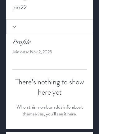
jorr22
Profile
Join date: Nov 2, 2025
There’s nothing to show
here yet
When this member adds info about
themselves, you’ll see it here.