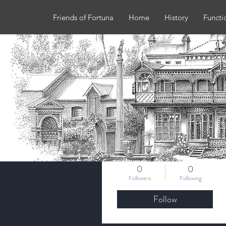
Friends of Fortuna
Home
History
Functi
More actions
robyncoverdale
0
0
Followers
Following
Follow