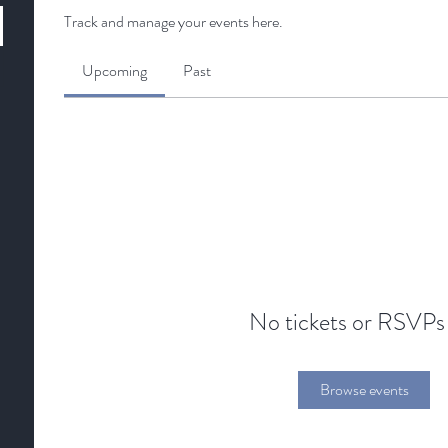
Track and manage your events here.
Upcoming
Past
No tickets or RSVPs
Browse events