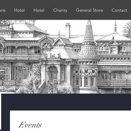
ons
Hotel
Hotel
Charity
General Store
Contact
Events