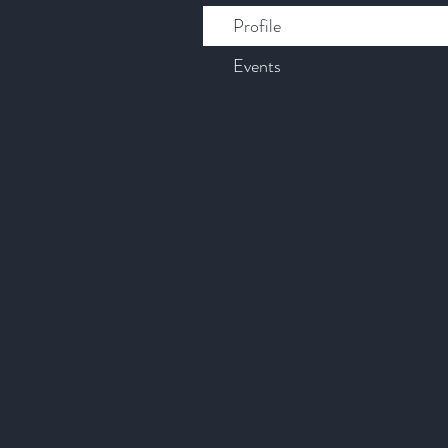
Profile
Events