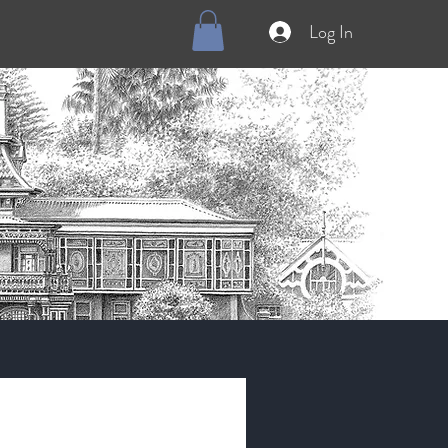
Log In